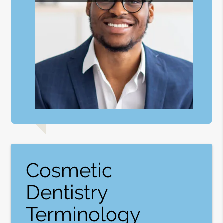
Cosmetic
Dentistry
Terminology