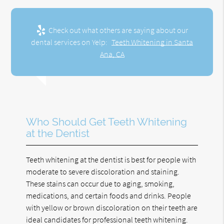
Check out what others are saying about our
dental services on Yelp:
Teeth Whitening in Santa
Ana, CA
Who Should Get Teeth Whitening
at the Dentist
Teeth whitening at the dentist is best for people with
moderate to severe discoloration and staining.
These stains can occur due to aging, smoking,
medications, and certain foods and drinks. People
with yellow or brown discoloration on their teeth are
ideal candidates for professional teeth whitening.