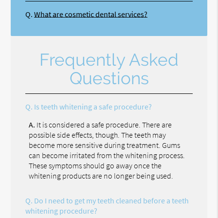
Q.
What are cosmetic dental services?
Frequently Asked
Questions
Q.
Is teeth whitening a safe procedure?
A.
It is considered a safe procedure. There are
possible side effects, though. The teeth may
become more sensitive during treatment. Gums
can become irritated from the whitening process.
These symptoms should go away once the
whitening products are no longer being used.
Q.
Do I need to get my teeth cleaned before a teeth
whitening procedure?