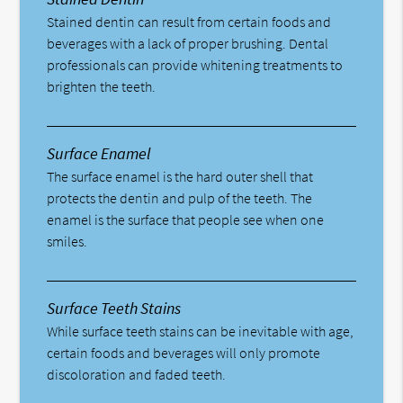
Stained dentin can result from certain foods and
beverages with a lack of proper brushing. Dental
professionals can provide whitening treatments to
brighten the teeth.
Surface Enamel
The surface enamel is the hard outer shell that
protects the dentin and pulp of the teeth. The
enamel is the surface that people see when one
smiles.
Surface Teeth Stains
While surface teeth stains can be inevitable with age,
certain foods and beverages will only promote
discoloration and faded teeth.