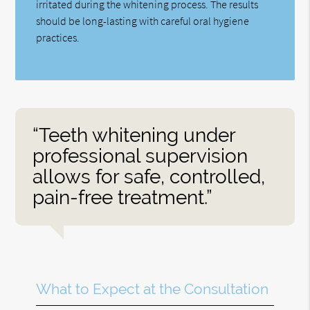
irritated during the whitening process. The results
should be long-lasting with careful oral hygiene
practices.
“Teeth whitening under
professional supervision
allows for safe, controlled,
pain-free treatment.”
What to Expect at the Consultation