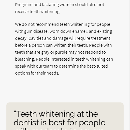
Pregnant and lactating women should also not
receive teeth whitening.
We do not recommend teeth whitening for people
with gum disease, worn down enamel, and existing
decay.
Cavities and damage will require treatment
before
a person can whiten their teeth. People with
teeth that are gray or purple may not respond to
bleaching. People interested in teeth whitening can
speak with our team to determine the best-suited
options for their needs.
“Teeth whitening at the
dentist is best for people