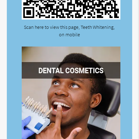
Scan here to view this page, Teeth Whitening,
on mobile