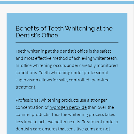
Benefits of Teeth Whitening at the
Dentist’s Office
Teeth whitening at the dentist’s office is the safest
and most effective method of achieving whiter teeth.
In-office whitening occurs under carefully monitored
conditions. Teeth whitening under professional
supervision allows for safe, controlled, pain-free
treatment.
Professional whitening products use a stronger
concentration of
hydrogen peroxide
than over-the-
counter products. Thus the whitening process takes
less time to achieve better results. Treatment under a
dentist’s care ensures that sensitive gums are not