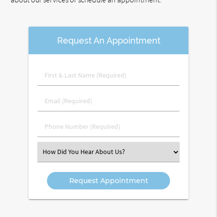
Request An Appointment
First
&
Last
Email
Name
(Required)
(Required)
Phone
Number
(Required)
Select
an
Option