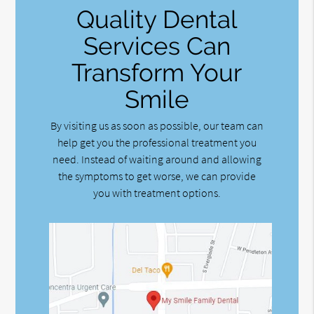
Quality Dental
Services Can
Transform Your
Smile
By visiting us as soon as possible, our team can
help get you the professional treatment you
need. Instead of waiting around and allowing
the symptoms to get worse, we can provide
you with treatment options.