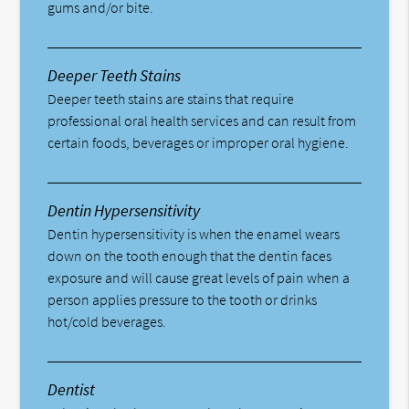
gums and/or bite.
Deeper Teeth Stains
Deeper teeth stains are stains that require
professional oral health services and can result from
certain foods, beverages or improper oral hygiene.
Dentin Hypersensitivity
Dentin hypersensitivity is when the enamel wears
down on the tooth enough that the dentin faces
exposure and will cause great levels of pain when a
person applies pressure to the tooth or drinks
hot/cold beverages.
Dentist