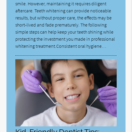
smile. However, maintaining it requires diligent
aftercare. Teeth whitening can provide noticeable
results, but without proper care, the effects may be
short-lived and fade prematurely. The following
simple steps can help keep your teeth shining while
protecting the investment you made in professional
whitening treatment.Consistent oral hygiene…
Kid-Friendly Dentist Tips: