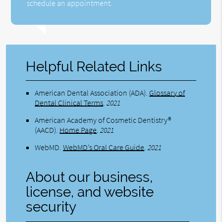
schedule an appointment.
Helpful Related Links
American Dental Association (ADA)
.
Glossary of
Dental Clinical Terms
.
2021
American Academy of Cosmetic Dentistry®
(AACD)
.
Home Page
.
2021
WebMD
.
WebMD’s Oral Care Guide
.
2021
About our business,
license, and website
security