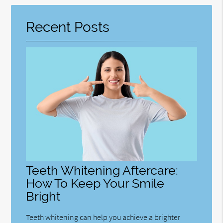
Here
Recent Posts
Teeth Whitening Aftercare:
How To Keep Your Smile
Bright
Teeth whitening can help you achieve a brighter