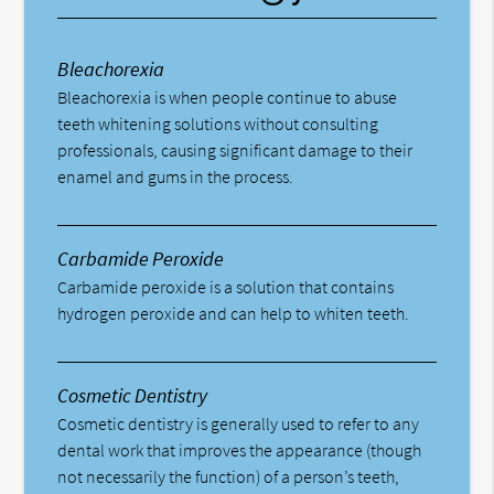
Bleachorexia
Bleachorexia is when people continue to abuse
teeth whitening solutions without consulting
professionals, causing significant damage to their
enamel and gums in the process.
Carbamide Peroxide
Carbamide peroxide is a solution that contains
hydrogen peroxide and can help to whiten teeth.
Cosmetic Dentistry
Cosmetic dentistry is generally used to refer to any
dental work that improves the appearance (though
not necessarily the function) of a person’s teeth,