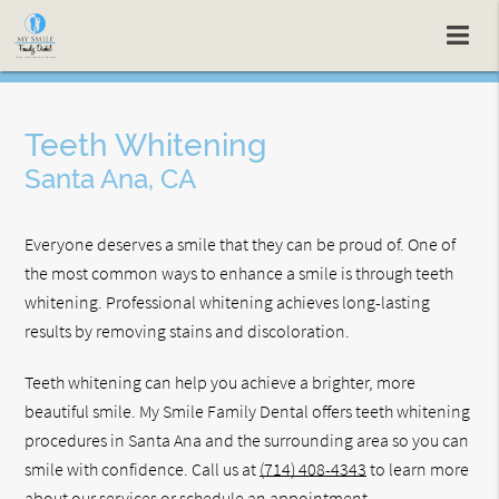
Teeth Whitening
Santa Ana, CA
Everyone deserves a smile that they can be proud of. One of
the most common ways to enhance a smile is through teeth
whitening. Professional whitening achieves long-lasting
results by removing stains and discoloration.
Teeth whitening can help you achieve a brighter, more
beautiful smile. My Smile Family Dental offers teeth whitening
procedures in Santa Ana and the surrounding area so you can
smile with confidence. Call us at
(714) 408-4343
to learn more
about our services or schedule an appointment.