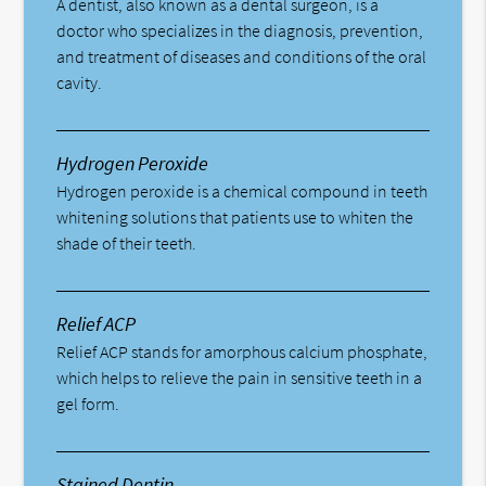
A dentist, also known as a dental surgeon, is a
doctor who specializes in the diagnosis, prevention,
and treatment of diseases and conditions of the oral
cavity.
Hydrogen Peroxide
Hydrogen peroxide is a chemical compound in teeth
whitening solutions that patients use to whiten the
shade of their teeth.
Relief ACP
Relief ACP stands for amorphous calcium phosphate,
which helps to relieve the pain in sensitive teeth in a
gel form.
Stained Dentin