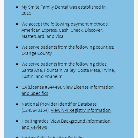
My Smile Family Dental was established in
2015.
We accept the following payment methods:
American Express, Cash, Check, Discover,
MasterCard, and Visa
We serve patients from the following counties:
Orange County
We serve patients from the following cities:
Santa Ana, Fountain Valley, Costa Mesa, Irvine,
Tustin, and Anaheim
CA (License #64449)
.
View License Information
and Specifics
National Provider Identifier Database
(1245643154).
View NPI Registry Information
Healthgrades
.
View Background Information
and Reviews
Norton Safe Web
.
View Details