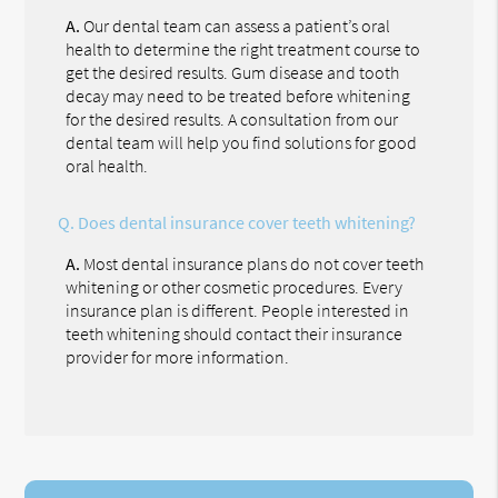
A.
Our dental team can assess a patient’s oral
health to determine the right treatment course to
get the desired results. Gum disease and tooth
decay may need to be treated before whitening
for the desired results. A consultation from our
dental team will help you find solutions for good
oral health.
Q.
Does dental insurance cover teeth whitening?
A.
Most dental insurance plans do not cover teeth
whitening or other cosmetic procedures. Every
insurance plan is different. People interested in
teeth whitening should contact their insurance
provider for more information.