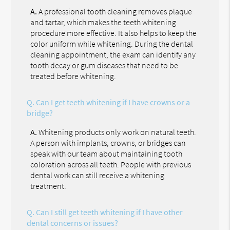
A.
A professional tooth cleaning removes plaque
and tartar, which makes the teeth whitening
procedure more effective. It also helps to keep the
color uniform while whitening. During the dental
cleaning appointment, the exam can identify any
tooth decay or gum diseases that need to be
treated before whitening.
Q.
Can I get teeth whitening if I have crowns or a
bridge?
A.
Whitening products only work on natural teeth.
A person with implants, crowns, or bridges can
speak with our team about maintaining tooth
coloration across all teeth. People with previous
dental work can still receive a whitening
treatment.
Q.
Can I still get teeth whitening if I have other
dental concerns or issues?