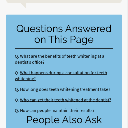
Questions Answered
on This Page
Q.
What are the benefits of teeth whitening at a
dentist’s office?
Q.
What happens during a consultation for teeth
whitening?
Q.
How long does teeth whitening treatment take?
Q.
Who can get their teeth whitened at the dentist?
Q.
How can people maintain their results?
People Also Ask