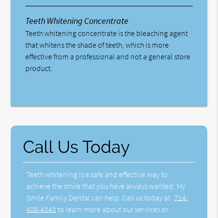
Teeth Whitening Concentrate
Teeth whitening concentrate is the bleaching agent
that whitens the shade of teeth, which is more
effective from a professional and not a general store
product.
Call Us Today
Teeth whitening is a safe and effective way to
achieve the smile that you have always wanted. My
Smile Family Dental can help. Call us today at
714-
408-4343
to learn more about our services or