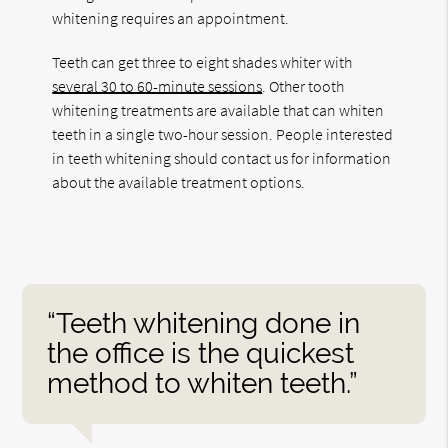
whitening requires an appointment.
Teeth can get three to eight shades whiter with
several 30 to 60-minute sessions
. Other tooth
whitening treatments are available that can whiten
teeth in a single two-hour session. People interested
in teeth whitening should contact us for information
about the available treatment options.
“Teeth whitening done in
the office is the quickest
method to whiten teeth.”