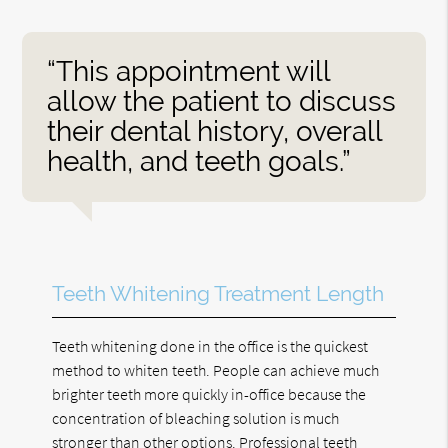
“This appointment will
allow the patient to discuss
their dental history, overall
health, and teeth goals.”
Teeth Whitening Treatment Length
Teeth whitening done in the office is the quickest
method to whiten teeth. People can achieve much
brighter teeth more quickly in-office because the
concentration of bleaching solution is much
stronger than other options. Professional teeth