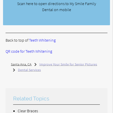
Scan here to open directions to My Smile Family
Dental on mobile
Back to top of
Teeth Whitening
QR code for Teeth Whitening
Santa Ana, CA
Improve Your Smile for Senior Pictures
Dental Services
Related Topics
Clear Braces