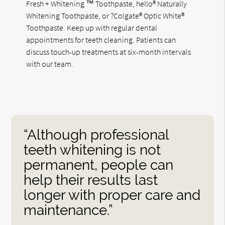
Fresh + Whitening ™ Toothpaste, hello® Naturally
Whitening Toothpaste, or ?Colgate® Optic White®
Toothpaste. Keep up with regular dental
appointments for teeth cleaning. Patients can
discuss touch-up treatments at six-month intervals
with our team.
“Although professional
teeth whitening is not
permanent, people can
help their results last
longer with proper care and
maintenance.”