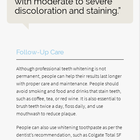
with moderate to severe
discoloration and staining.”
Follow-Up Care
Although professional teeth whitening is not
permanent, people can help their results last longer
with proper care and maintenance. People should
avoid smoking and food and drinks that stain teeth,
such as coffee, tea, or red wine. It is also essential to
brush teeth twice a day, floss daily, and use
mouthwash to reduce plaque.
People can also use whitening toothpaste as per the
dentist’s recommendation, such as Colgate Total SF