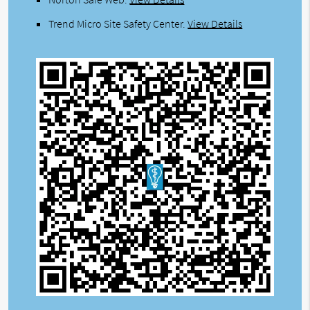
Trend Micro Site Safety Center
.
View Details