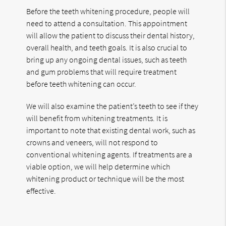
Before the teeth whitening procedure, people will
need to attend a consultation. This appointment
will allow the patient to discuss their dental history,
overall health, and teeth goals. It is also crucial to
bring up any ongoing dental issues, such as teeth
and gum problems that will require treatment
before teeth whitening can occur.
We will also examine the patient’s teeth to see if they
will benefit from whitening treatments. It is
important to note that existing dental work, such as
crowns and veneers, will not respond to
conventional whitening agents. If treatments are a
viable option, we will help determine which
whitening product or technique will be the most
effective.