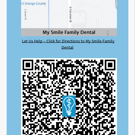
Let Us Help – Click for Directions to My Smile Family
Dental