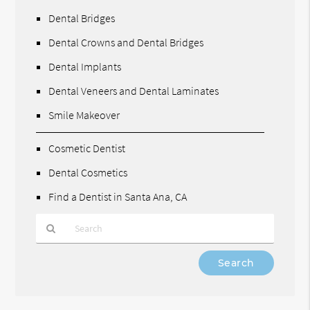
Dental Bridges
Dental Crowns and Dental Bridges
Dental Implants
Dental Veneers and Dental Laminates
Smile Makeover
Cosmetic Dentist
Dental Cosmetics
Find a Dentist in Santa Ana, CA
Type
Your
Search
Query