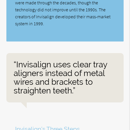
were made through the decades, though the
technology did not improve until the 1990s. The
creators of Invisalign developed their mass-market
system in 1999.
“Invisalign uses clear tray
aligners instead of metal
wires and brackets to
straighten teeth.”
Invisalign’s Three Steps