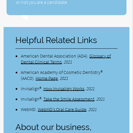
or not you are a candidate.
Helpful Related Links
American Dental Association (ADA)
.
Glossary of
Dental Clinical Terms
.
2021
American Academy of Cosmetic Dentistry®
(AACD)
.
Home Page
.
2021
Invisalign®
.
How Invisalign Works
.
2021
Invisalign®
.
Take the Smile Assessment
.
2021
WebMD
.
WebMD’s Oral Care Guide
.
2021
About our business,