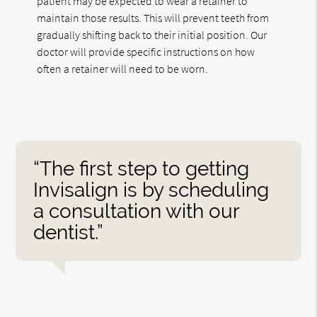
patient may be expected to wear a retainer to
maintain those results. This will prevent teeth from
gradually shifting back to their initial position. Our
doctor will provide specific instructions on how
often a retainer will need to be worn.
“The first step to getting
Invisalign is by scheduling
a consultation with our
dentist.”