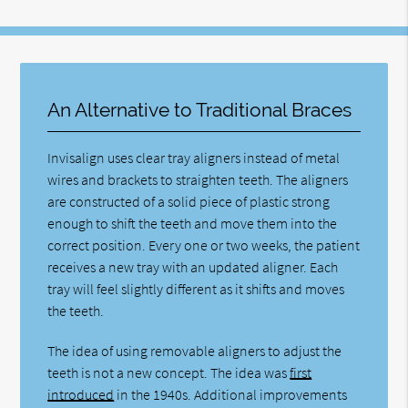
An Alternative to Traditional Braces
Invisalign uses clear tray aligners instead of metal
wires and brackets to straighten teeth. The aligners
are constructed of a solid piece of plastic strong
enough to shift the teeth and move them into the
correct position. Every one or two weeks, the patient
receives a new tray with an updated aligner. Each
tray will feel slightly different as it shifts and moves
the teeth.
The idea of using removable aligners to adjust the
teeth is not a new concept. The idea was
first
introduced
in the 1940s. Additional improvements