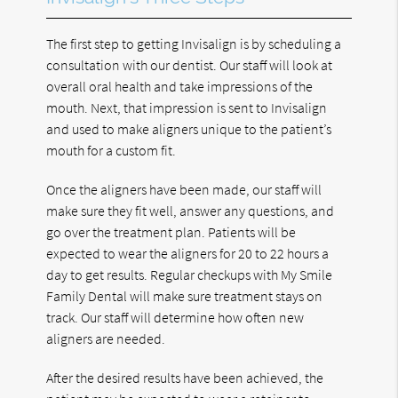
The first step to getting Invisalign is by scheduling a
consultation with our dentist. Our staff will look at
overall oral health and take impressions of the
mouth. Next, that impression is sent to Invisalign
and used to make aligners unique to the patient’s
mouth for a custom fit.
Once the aligners have been made, our staff will
make sure they fit well, answer any questions, and
go over the treatment plan. Patients will be
expected to wear the aligners for 20 to 22 hours a
day to get results. Regular checkups with My Smile
Family Dental will make sure treatment stays on
track. Our staff will determine how often new
aligners are needed.
After the desired results have been achieved, the