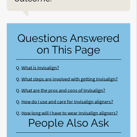
Questions Answered
on This Page
Q.
What is Invisalign?
Q.
What steps are involved with getting Invisalign?
Q.
What are the pros and cons of Invisalign?
Q.
How do I use and care for Invisalign aligners?
Q.
How long will I have to wear Invisalign aligners?
People Also Ask