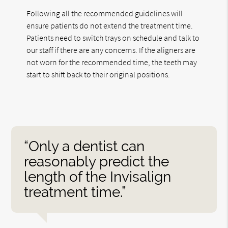
Following all the recommended guidelines will
ensure patients do not extend the treatment time.
Patients need to switch trays on schedule and talk to
our staff if there are any concerns. If the aligners are
not worn for the recommended time, the teeth may
start to shift back to their original positions.
“Only a dentist can
reasonably predict the
length of the Invisalign
treatment time.”