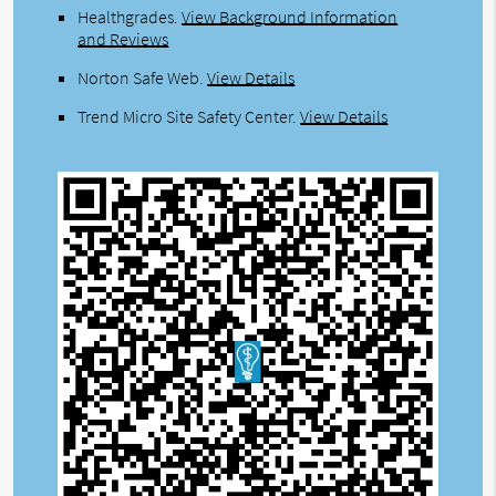
Healthgrades
.
View Background Information
and Reviews
Norton Safe Web
.
View Details
Trend Micro Site Safety Center
.
View Details