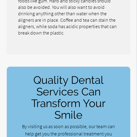
foods like gum. Hard and sticky candies should
also be avoided. You will also want to avoid
drinking anything other than water when the
aligners are in place. Coffee and tea can stain the
aligners, while soda has acidic properties that can
break down the plastic.
Quality Dental
Services Can
Transform Your
Smile
By visiting us as soon as possible, our team can
help get you the professional treatment you