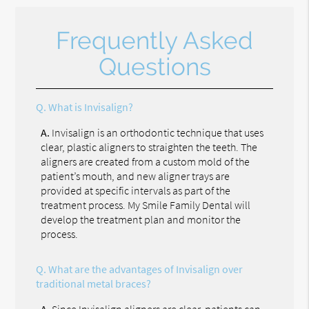
Frequently Asked
Questions
Q.
What is Invisalign?
A.
Invisalign is an orthodontic technique that uses
clear, plastic aligners to straighten the teeth. The
aligners are created from a custom mold of the
patient’s mouth, and new aligner trays are
provided at specific intervals as part of the
treatment process. My Smile Family Dental will
develop the treatment plan and monitor the
process.
Q.
What are the advantages of Invisalign over
traditional metal braces?
A.
Since Invisalign aligners are clear, patients can