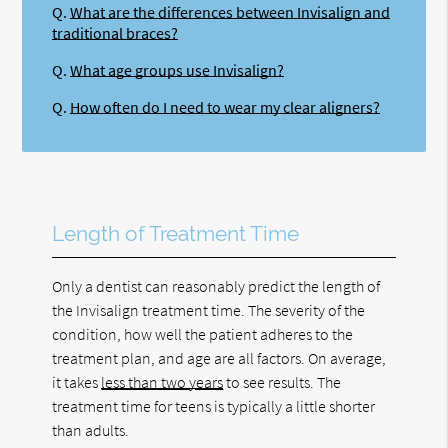
Q.
What are the differences between Invisalign and
traditional braces?
Q.
What age groups use Invisalign?
Q.
How often do I need to wear my clear aligners?
Length of Treatment Time
Only a dentist can reasonably predict the length of
the Invisalign treatment time. The severity of the
condition, how well the patient adheres to the
treatment plan, and age are all factors. On average,
it takes
less than two years
to see results. The
treatment time for teens is typically a little shorter
than adults.