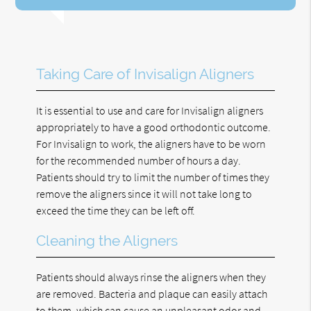
Taking Care of Invisalign Aligners
It is essential to use and care for Invisalign aligners
appropriately to have a good orthodontic outcome.
For Invisalign to work, the aligners have to be worn
for the recommended number of hours a day.
Patients should try to limit the number of times they
remove the aligners since it will not take long to
exceed the time they can be left off.
Cleaning the Aligners
Patients should always rinse the aligners when they
are removed. Bacteria and plaque can easily attach
to them, which can cause an unpleasant odor and