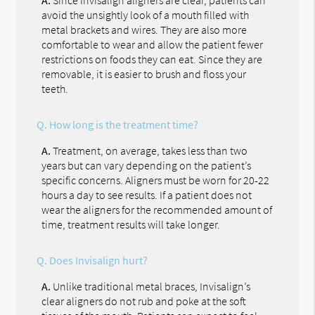
avoid the unsightly look of a mouth filled with
metal brackets and wires. They are also more
comfortable to wear and allow the patient fewer
restrictions on foods they can eat. Since they are
removable, it is easier to brush and floss your
teeth.
Q.
How long is the treatment time?
A.
Treatment, on average, takes less than two
years but can vary depending on the patient’s
specific concerns. Aligners must be worn for 20-22
hours a day to see results. If a patient does not
wear the aligners for the recommended amount of
time, treatment results will take longer.
Q.
Does Invisalign hurt?
A.
Unlike traditional metal braces, Invisalign’s
clear aligners do not rub and poke at the soft