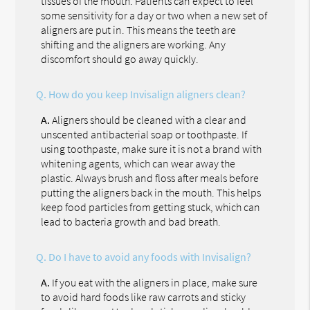
tissues of the mouth. Patients can expect to feel
some sensitivity for a day or two when a new set of
aligners are put in. This means the teeth are
shifting and the aligners are working. Any
discomfort should go away quickly.
Q.
How do you keep Invisalign aligners clean?
A.
Aligners should be cleaned with a clear and
unscented antibacterial soap or toothpaste. If
using toothpaste, make sure it is not a brand with
whitening agents, which can wear away the
plastic. Always brush and floss after meals before
putting the aligners back in the mouth. This helps
keep food particles from getting stuck, which can
lead to bacteria growth and bad breath.
Q.
Do I have to avoid any foods with Invisalign?
A.
If you eat with the aligners in place, make sure
to avoid hard foods like raw carrots and sticky