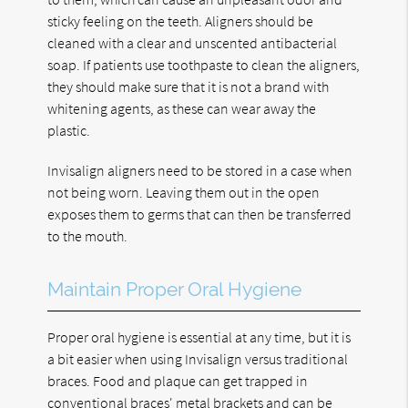
sticky feeling on the teeth. Aligners should be
cleaned with a clear and unscented antibacterial
soap. If patients use toothpaste to clean the aligners,
they should make sure that it is not a brand with
whitening agents, as these can wear away the
plastic.
Invisalign aligners need to be stored in a case when
not being worn. Leaving them out in the open
exposes them to germs that can then be transferred
to the mouth.
Maintain Proper Oral Hygiene
Proper oral hygiene is essential at any time, but it is
a bit easier when using Invisalign versus traditional
braces. Food and plaque can get trapped in
conventional braces' metal brackets and can be