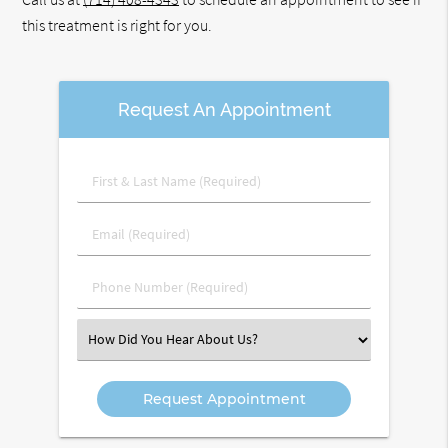
this treatment is right for you.
Request An Appointment
First
&
Last
Email
Name
(Required)
(Required)
Phone
Number
(Required)
Select
an
Option