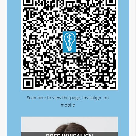
Scan here to view this page, Invisalign, on
mobile