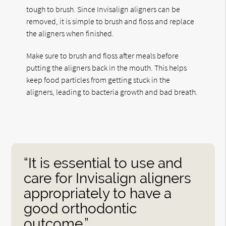
tough to brush. Since Invisalign aligners can be
removed, it is simple to brush and floss and replace
the aligners when finished.
Make sure to brush and floss after meals before
putting the aligners back in the mouth. This helps
keep food particles from getting stuck in the
aligners, leading to bacteria growth and bad breath.
“It is essential to use and
care for Invisalign aligners
appropriately to have a
good orthodontic
outcome.”