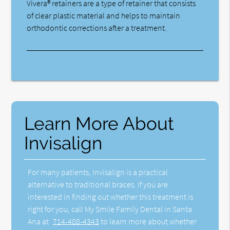
Vivera® retainers are a type of retainer that consists
of clear plastic material and helps to maintain
orthodontic corrections after a treatment.
Learn More About
Invisalign
For many patients, Invisalign is a practical
alternative to traditional braces. If you are
interested in finding out whether this treatment is
right for you, call My Smile Family Dental in Santa
Ana at
714-408-4343
to learn more about whether