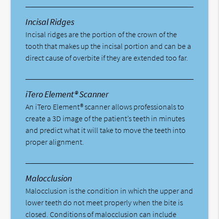
Incisal Ridges
Incisal ridges are the portion of the crown of the
tooth that makes up the incisal portion and can be a
direct cause of overbite if they are extended too far.
iTero Element® Scanner
An iTero Element® scanner allows professionals to
create a 3D image of the patient’s teeth in minutes
and predict what it will take to move the teeth into
proper alignment.
Malocclusion
Malocclusion is the condition in which the upper and
lower teeth do not meet properly when the bite is
closed. Conditions of malocclusion can include