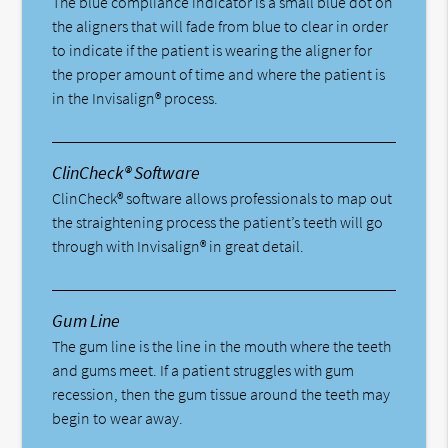
The blue compliance indicator is a small blue dot on
the aligners that will fade from blue to clear in order
to indicate if the patient is wearing the aligner for
the proper amount of time and where the patient is
in the Invisalign® process.
ClinCheck® Software
ClinCheck® software allows professionals to map out
the straightening process the patient’s teeth will go
through with Invisalign® in great detail.
Gum Line
The gum line is the line in the mouth where the teeth
and gums meet. If a patient struggles with gum
recession, then the gum tissue around the teeth may
begin to wear away.