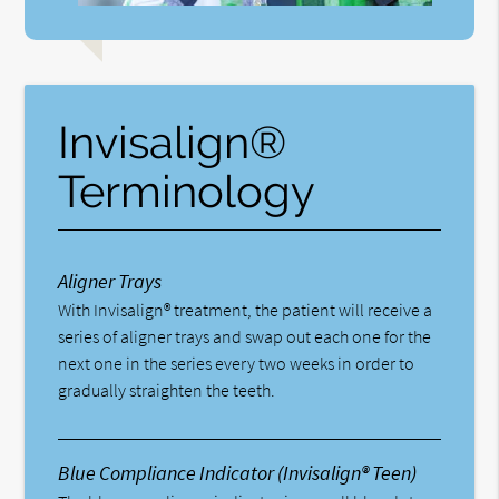
Invisalign®
Terminology
Aligner Trays
With Invisalign® treatment, the patient will receive a
series of aligner trays and swap out each one for the
next one in the series every two weeks in order to
gradually straighten the teeth.
Blue Compliance Indicator (Invisalign® Teen)