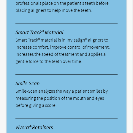
professionals place on the patient’s teeth before
placing aligners to help move the teeth.
Smart Track® Material
Smart Track® material is in Invisalign® aligners to
increase comfort, improve control of movement,
increases the speed of treatment and applies a
gentle force to the teeth over time.
Smile-Scan
Smile-Scan analyzes the way a patient smiles by
measuring the position of the mouth and eyes
before giving a score.
Vivera® Retainers