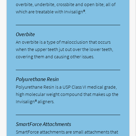
overbite, underbite, crossbite and open bite; all of
which are treatable with Invisalign®.
Overbite
An overbite is a type of malocclusion that occurs
when the upper teeth jut out over the lower teeth,
covering them and causing other issues.
Polyurethane Resin
Polyurethane Resin is a USP Class VI medical grade,
high molecular weight compound that makes up the
Invisalign® aligners.
SmartForce Attachments
SmartForce attachments are small attachments that