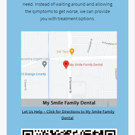
need. Instead of waiting around and allowing
the symptoms to get worse, we can provide
you with treatment options.
Let Us Help – Click for Directions to My Smile Family
Dental