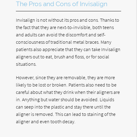
The Pros and Cons of Invisalign
Invisalign is not without its pros and cons. Thanks to
the fact that they are next-to-invisible, both teens
and adults can avoid the discomfort and self-
consciousness of traditional metal braces. Many
patients also appreciate that they can take Invisalign
aligners out to eat, brush and floss, or for social
situations.
However, since they are removable, they are more
likely to be lost or broken. Patients also need to be
careful about what they drink when their aligners are
in. Anything but water should be avoided. Liquids
can seep into the plastic and stay there until the
aligner is removed. This can lead to staining of the
aligner and even tooth decay.