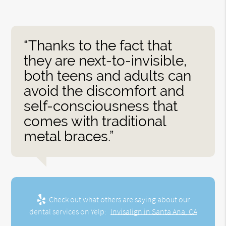
“Thanks to the fact that
they are next-to-invisible,
both teens and adults can
avoid the discomfort and
self-consciousness that
comes with traditional
metal braces.”
Check out what others are saying about our
dental services on Yelp:
Invisalign in Santa Ana, CA