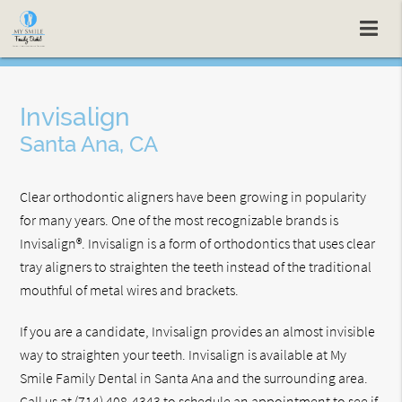
Invisalign
Santa Ana, CA
Clear orthodontic aligners have been growing in popularity
for many years. One of the most recognizable brands is
Invisalign®. Invisalign is a form of orthodontics that uses clear
tray aligners to straighten the teeth instead of the traditional
mouthful of metal wires and brackets.
If you are a candidate, Invisalign provides an almost invisible
way to straighten your teeth. Invisalign is available at My
Smile Family Dental in Santa Ana and the surrounding area.
Call us at
(714) 408-4343
to schedule an appointment to see if