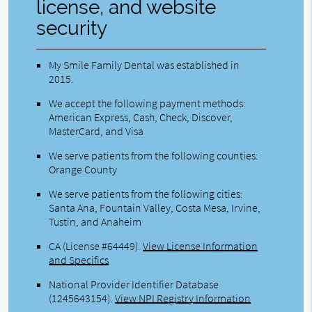
license, and website
security
My Smile Family Dental was established in
2015.
We accept the following payment methods:
American Express, Cash, Check, Discover,
MasterCard, and Visa
We serve patients from the following counties:
Orange County
We serve patients from the following cities:
Santa Ana, Fountain Valley, Costa Mesa, Irvine,
Tustin, and Anaheim
CA (License #64449)
.
View License Information
and Specifics
National Provider Identifier Database
(1245643154).
View NPI Registry Information