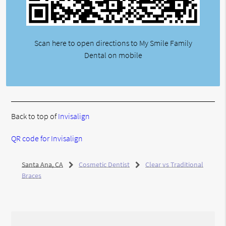
Scan here to open directions to My Smile Family
Dental on mobile
Back to top of
Invisalign
QR code for Invisalign
Santa Ana, CA
Cosmetic Dentist
Clear vs Traditional
Braces